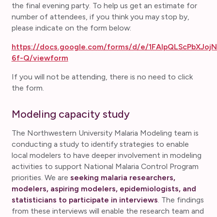
the final evening party. To help us get an estimate for
number of attendees, if you think you may stop by,
please indicate on the form below:
https://docs.google.com/forms/d/e/1FAIpQLScPbXJ
6f-Q/viewform
If you will not be attending, there is no need to click
the form.
Modeling capacity study
The Northwestern University Malaria Modeling team is
conducting a study to identify strategies to enable
local modelers to have deeper involvement in modeling
activities to support National Malaria Control Program
priorities. We are
seeking malaria researchers,
modelers, aspiring modelers, epidemiologists, and
statisticians to participate in interviews
. The findings
from these interviews will enable the research team and