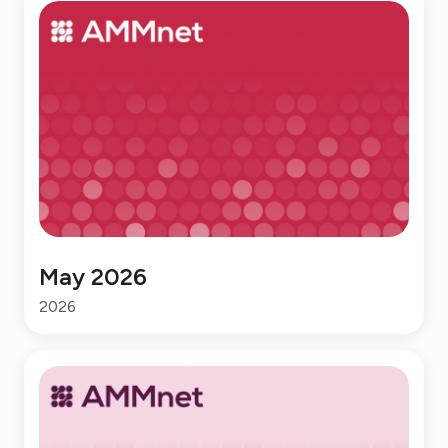
May 2026
2026