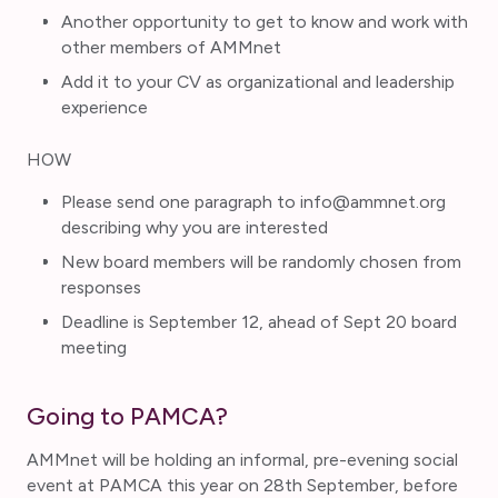
Another opportunity to get to know and work with
other members of AMMnet
Add it to your CV as organizational and leadership
experience
HOW
Please send one paragraph to info@ammnet.org
describing why you are interested
New board members will be randomly chosen from
responses
Deadline is September 12, ahead of Sept 20 board
meeting
Going to PAMCA?
AMMnet will be holding an informal, pre-evening social
event at PAMCA this year on 28th September, before