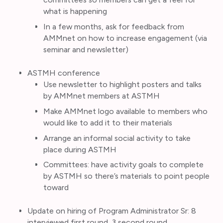
what is happening
In a few months, ask for feedback from
AMMnet on how to increase engagement (via
seminar and newsletter)
ASTMH conference
Use newsletter to highlight posters and talks
by AMMnet members at ASTMH
Make AMMnet logo available to members who
would like to add it to their materials
Arrange an informal social activity to take
place during ASTMH
Committees: have activity goals to complete
by ASTMH so there’s materials to point people
toward
Update on hiring of Program Administrator Sr: 8
interviewed first round, 3 second round