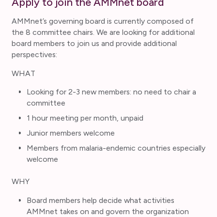
Apply to join the AMMnet board
AMMnet’s governing board is currently composed of
the 8 committee chairs. We are looking for additional
board members to join us and provide additional
perspectives:
WHAT
Looking for 2-3 new members: no need to chair a
committee
1 hour meeting per month, unpaid
Junior members welcome
Members from malaria-endemic countries especially
welcome
WHY
Board members help decide what activities
AMMnet takes on and govern the organization