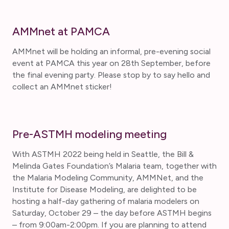
AMMnet at PAMCA
AMMnet will be holding an informal, pre-evening social
event at PAMCA this year on 28th September, before
the final evening party. Please stop by to say hello and
collect an AMMnet sticker!
Pre-ASTMH modeling meeting
With ASTMH 2022 being held in Seattle, the Bill &
Melinda Gates Foundation’s Malaria team, together with
the Malaria Modeling Community, AMMNet, and the
Institute for Disease Modeling, are delighted to be
hosting a half-day gathering of malaria modelers on
Saturday, October 29 – the day before ASTMH begins
– from 9:00am-2:00pm. If you are planning to attend