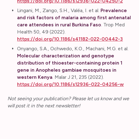
https://doi.org/10.1186/s12936-022-04250-2
Lingani, M., Zango, S.H., Valéa, I. et al.
Prevalence
and risk factors of malaria among first antenatal
care attendees in rural Burkina Faso
. Trop Med
Health 50, 49 (2022).
https://doi.org/10.1186/s41182-022-00442-3
Onyango, S.A., Ochwedo, K.O., Machani, M.G. et al.
Molecular characterization and genotype
distribution of thioester-containing protein 1
gene in Anopheles gambiae mosquitoes in
western Kenya
. Malar J 21, 235 (2022).
https://doi.org/10.1186/s12936-022-04256-w
Not seeing your publication? Please let us know and we
will post it in the next newsletter!