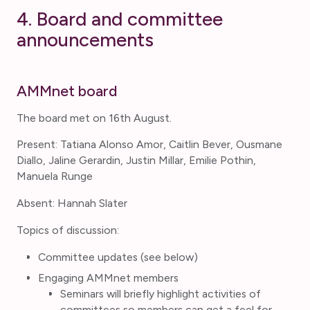
4. Board and committee
announcements
AMMnet board
The board met on 16th August.
Present: Tatiana Alonso Amor, Caitlin Bever, Ousmane
Diallo, Jaline Gerardin, Justin Millar, Emilie Pothin,
Manuela Runge
Absent: Hannah Slater
Topics of discussion:
Committee updates (see below)
Engaging AMMnet members
Seminars will briefly highlight activities of
committees so members can get a feel for