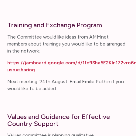
Training and Exchange Program
The Committee would like ideas from AMMnet
members about trainings you would like to be arranged
in the network:
https://jamboard.google.com/d/1fc9Sha5E2KIn172vro6
usp=sharing
Next meeting: 24th August. Email Emilie Pothin if you
would like to be added.
Values and Guidance for Effective
Country Support
Values committee is planning qualitative