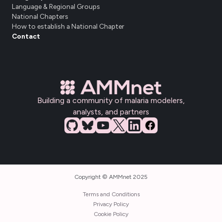
Language & Regional Groups
National Chapters
How to establish a National Chapter
Contact
Building a community of malaria modelers,
analysts, and partners
Copyright © AMMnet 2025
Terms and Conditions
Privacy Policy
Cookie Policy