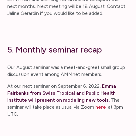
next months. Next meeting will be 18 August. Contact
Jaline Gerardin if you would like to be added.
5. Monthly seminar recap
Our August seminar was a meet-and-greet small group
discussion event among AMMnet members.
At our next seminar on September 6, 2022,
Emma
Fairbanks from Swiss Tropical and Public Health
Institute will present on modeling new tools.
The
seminar will take place as usual via Zoom
here
at 3pm
UTC.