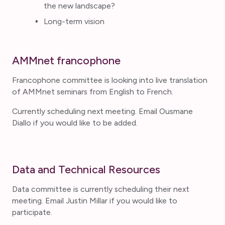
the new landscape?
Long-term vision
AMMnet francophone
Francophone committee is looking into live translation
of AMMnet seminars from English to French.
Currently scheduling next meeting. Email Ousmane
Diallo if you would like to be added.
Data and Technical Resources
Data committee is currently scheduling their next
meeting. Email Justin Millar if you would like to
participate.