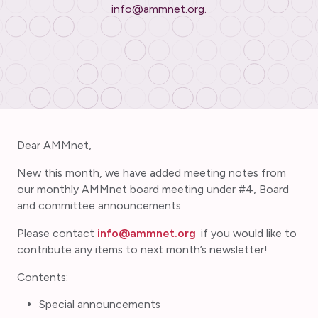
info@ammnet.org.
Dear AMMnet,
New this month, we have added meeting notes from
our monthly AMMnet board meeting under #4, Board
and committee announcements.
Please contact
info@ammnet.org
if you would like to
contribute any items to next month’s newsletter!
Contents:
Special announcements