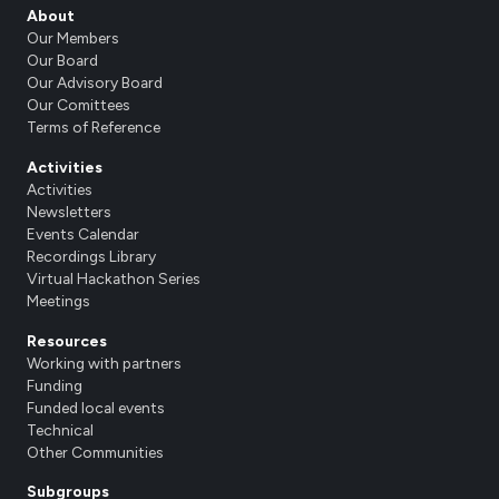
About
Our Members
Our Board
Our Advisory Board
Our Comittees
Terms of Reference
Activities
Activities
Newsletters
Events Calendar
Recordings Library
Virtual Hackathon Series
Meetings
Resources
Working with partners
Funding
Funded local events
Technical
Other Communities
Subgroups