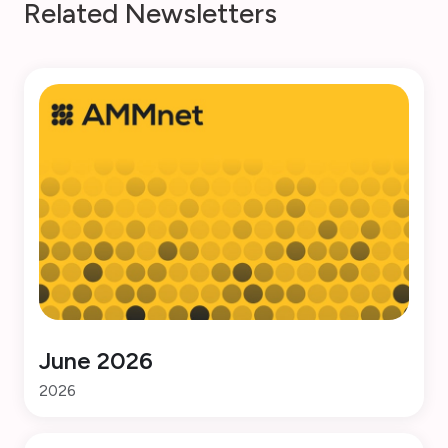
R
e
l
a
t
e
d
N
e
w
s
l
e
t
t
e
r
s
June 2026
2026