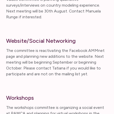
surveys/interviews on country modeling experience.
Next meeting will be 30th August. Contact Manuela
Runge if interested.
Website/Social Networking
The committee is reactivating the Facebook AMMnet
page and planning new additions to the website. Next
meeting will be beginning September or beginning
October. Please contact Tatiana if you would like to
participate and are not on the mailing list yet.
Workshops
The workshops committee is organizing a social event
at PAMCA and planning for virtual workshops in the