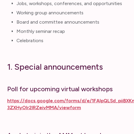
Jobs, workshops, conferences, and opportunities
Working group announcements
Board and committee announcements
Monthly seminar recap
Celebrations
1. Special announcements
Poll for upcoming virtual workshops
https://docs.google.com/forms/d/e/1FAIpQLSd_piiB
3ZXHyOIr2IRZeivMMA/viewform