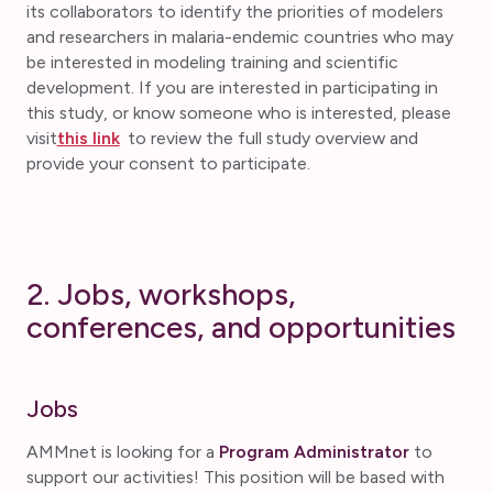
its collaborators to identify the priorities of modelers
and researchers in malaria-endemic countries who may
be interested in modeling training and scientific
development. If you are interested in participating in
this study, or know someone who is interested, please
visit
this link
to review the full study overview and
provide your consent to participate.
2. Jobs, workshops,
conferences, and opportunities
Jobs
AMMnet is looking for a
Program Administrator
to
support our activities! This position will be based with