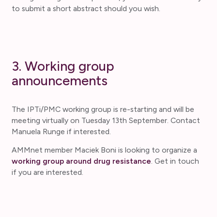
to submit a short abstract should you wish.
3. Working group
announcements
The IPTi/PMC working group is re-starting and will be
meeting virtually on Tuesday 13th September. Contact
Manuela Runge if interested.
AMMnet member Maciek Boni is looking to organize a
working group around drug resistance
. Get in touch
if you are interested.