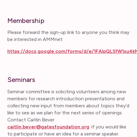
Membership
Please forward the sign-up link to anyone you think may
be interested in AMMnet:
https://docs.google.com/forms/d/e/1FAIpQLSfW1su4
Seminars
Seminar committee is soliciting volunteers among new
members for research introduction presentations and
collecting new input from members about topics they’d
like to see as we plan for the next series of openings.
Contact Caitlin Bever
caitlin.bever@gatesfoundation.org
if you would like
to participate or have an idea for a seminar speaker.