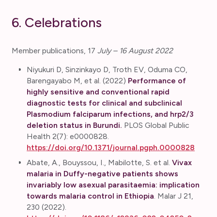
6. Celebrations
Member publications, 17
July – 16 August 2022
Niyukuri D, Sinzinkayo D, Troth EV, Oduma CO,
Barengayabo M, et al. (2022)
Performance of
highly sensitive and conventional rapid
diagnostic tests for clinical and subclinical
Plasmodium falciparum infections, and hrp2/3
deletion status in Burundi.
PLOS Global Public
Health 2(7): e0000828.
https://doi.org/10.1371/journal.pgph.0000828
Abate, A., Bouyssou, I., Mabilotte, S. et al.
Vivax
malaria in Duffy-negative patients shows
invariably low asexual parasitaemia: implication
towards malaria control in Ethiopia
. Malar J 21,
230 (2022).