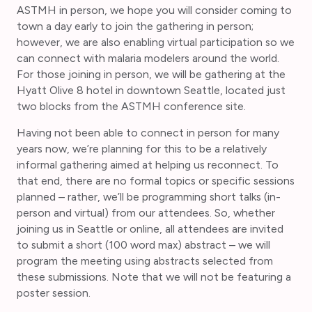
ASTMH in person, we hope you will consider coming to
town a day early to join the gathering in person;
however, we are also enabling virtual participation so we
can connect with malaria modelers around the world.
For those joining in person, we will be gathering at the
Hyatt Olive 8 hotel in downtown Seattle, located just
two blocks from the ASTMH conference site.
Having not been able to connect in person for many
years now, we’re planning for this to be a relatively
informal gathering aimed at helping us reconnect. To
that end, there are no formal topics or specific sessions
planned – rather, we’ll be programming short talks (in-
person and virtual) from our attendees. So, whether
joining us in Seattle or online, all attendees are invited
to submit a short (100 word max) abstract – we will
program the meeting using abstracts selected from
these submissions. Note that we will not be featuring a
poster session.