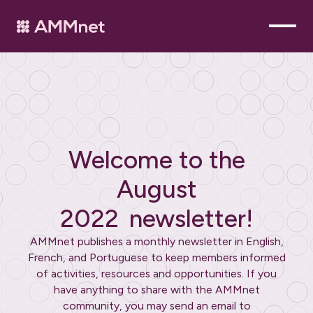
Welcome to the
August
2022
newsletter!
AMMnet publishes a monthly newsletter in English,
French, and Portuguese to keep members informed
of activities, resources and opportunities. If you
have anything to share with the AMMnet
community, you may send an email to