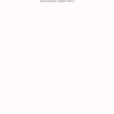
Accessibility Digital Policy