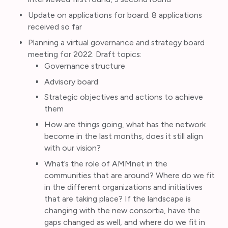
Update on applications for board: 8 applications
received so far
Planning a virtual governance and strategy board
meeting for 2022. Draft topics:
Governance structure
Advisory board
Strategic objectives and actions to achieve
them
How are things going, what has the network
become in the last months, does it still align
with our vision?
What’s the role of AMMnet in the
communities that are around? Where do we fit
in the different organizations and initiatives
that are taking place? If the landscape is
changing with the new consortia, have the
gaps changed as well, and where do we fit in