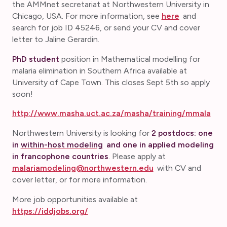
the AMMnet secretariat at Northwestern University in
Chicago, USA. For more information, see
here
and
search for job ID 45246, or send your CV and cover
letter to Jaline Gerardin.
PhD student
position in Mathematical modelling for
malaria elimination in Southern Africa available at
University of Cape Town. This closes Sept 5th so apply
soon!
http://www.masha.uct.ac.za/masha/training/mmala
Northwestern University is looking for
2 postdocs: one
in
within-host modeling
and one in applied modeling
in francophone countries
. Please apply at
malariamodeling@northwestern.edu
with CV and
cover letter, or for more information.
More job opportunities available at
https://iddjobs.org/