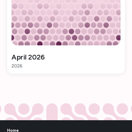
April 2026
2026
Home