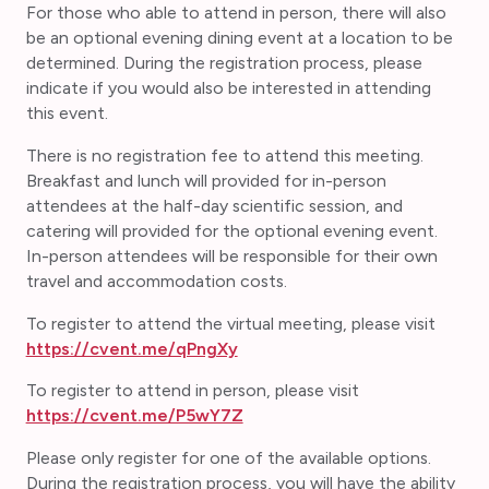
For those who able to attend in person, there will also
be an optional evening dining event at a location to be
determined. During the registration process, please
indicate if you would also be interested in attending
this event.
There is no registration fee to attend this meeting.
Breakfast and lunch will provided for in-person
attendees at the half-day scientific session, and
catering will provided for the optional evening event.
In-person attendees will be responsible for their own
travel and accommodation costs.
To register to attend the virtual meeting, please visit
https://cvent.me/qPngXy
To register to attend in person, please visit
https://cvent.me/P5wY7Z
Please only register for one of the available options.
During the registration process, you will have the ability