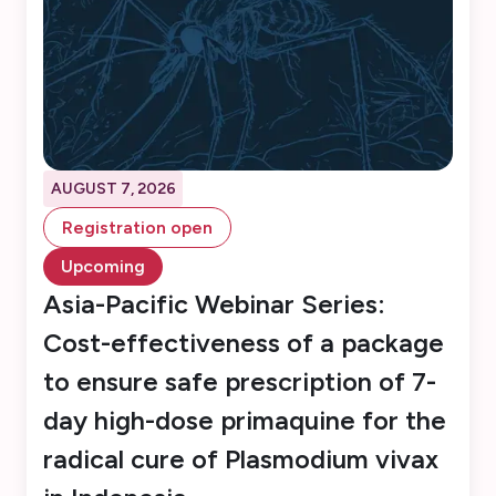
AUGUST 7, 2026
Registration open
Upcoming
Asia-Pacific Webinar Series:
Cost-effectiveness of a package
to ensure safe prescription of 7-
day high-dose primaquine for the
radical cure of Plasmodium vivax