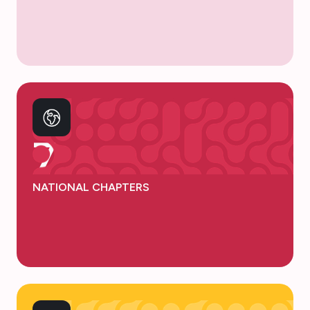
7
NATIONAL CHAPTERS