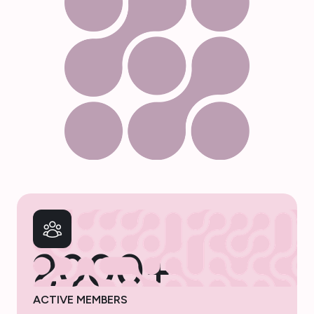
2000+
ACTIVE MEMBERS