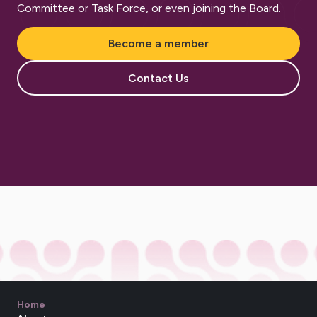
Committee or Task Force, or even joining the Board.
Become a member
Contact Us
Home