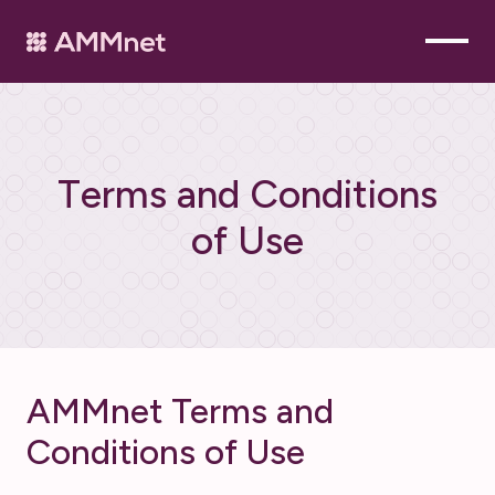
T
e
r
m
s
a
n
d
C
o
n
d
i
t
i
o
n
s
o
f
U
s
e
AMMnet Terms and
Conditions of Use