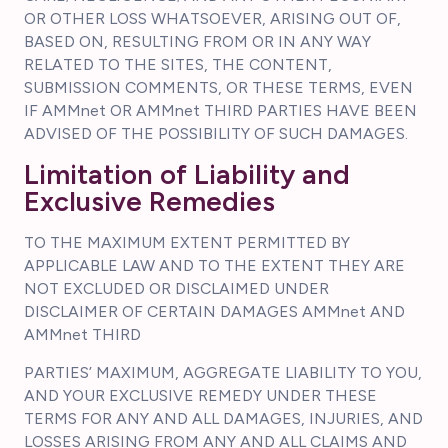
OR OTHER LOSS WHATSOEVER, ARISING OUT OF,
BASED ON, RESULTING FROM OR IN ANY WAY
RELATED TO THE SITES, THE CONTENT,
SUBMISSION COMMENTS, OR THESE TERMS, EVEN
IF AMMnet OR AMMnet THIRD PARTIES HAVE BEEN
ADVISED OF THE POSSIBILITY OF SUCH DAMAGES.
Limitation of Liability and
Exclusive Remedies
TO THE MAXIMUM EXTENT PERMITTED BY
APPLICABLE LAW AND TO THE EXTENT THEY ARE
NOT EXCLUDED OR DISCLAIMED UNDER
DISCLAIMER OF CERTAIN DAMAGES AMMnet AND
AMMnet THIRD
PARTIES’ MAXIMUM, AGGREGATE LIABILITY TO YOU,
AND YOUR EXCLUSIVE REMEDY UNDER THESE
TERMS FOR ANY AND ALL DAMAGES, INJURIES, AND
LOSSES ARISING FROM ANY AND ALL CLAIMS AND