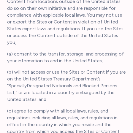
Content from locations outside of the United States
do so on their own initiative and are responsible for
compliance with applicable local laws. You may not use
or export the Sites or Content in violation of United
States export laws and regulations. If you use the Sites
or access the Content outside of the United States
you,
(a) consent to the transfer, storage, and processing of
your information to and in the United States;
(b) will not access or use the Sites or Content if you are
on the United States Treasury Department’s
“SpeciallyDesignated Nationals and Blocked Persons
List,” or are located in a country embargoed by the
United States; and
(c) agree to comply with all local laws, rules, and
regulations including all laws, rules, and regulations in
effect in the country in which you reside and the
country from which you access the Sites or Content.