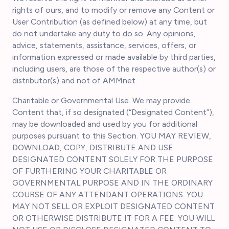
rights of ours, and to modify or remove any Content or
User Contribution (as defined below) at any time, but
do not undertake any duty to do so. Any opinions,
advice, statements, assistance, services, offers, or
information expressed or made available by third parties,
including users, are those of the respective author(s) or
distributor(s) and not of AMMnet.
Charitable or Governmental Use. We may provide
Content that, if so designated (“Designated Content”),
may be downloaded and used by you for additional
purposes pursuant to this Section. YOU MAY REVIEW,
DOWNLOAD, COPY, DISTRIBUTE AND USE
DESIGNATED CONTENT SOLELY FOR THE PURPOSE
OF FURTHERING YOUR CHARITABLE OR
GOVERNMENTAL PURPOSE AND IN THE ORDINARY
COURSE OF ANY ATTENDANT OPERATIONS. YOU
MAY NOT SELL OR EXPLOIT DESIGNATED CONTENT
OR OTHERWISE DISTRIBUTE IT FOR A FEE. YOU WILL