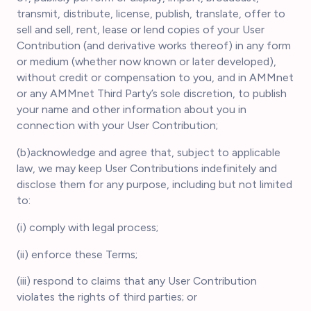
transmit, distribute, license, publish, translate, offer to
sell and sell, rent, lease or lend copies of your User
Contribution (and derivative works thereof) in any form
or medium (whether now known or later developed),
without credit or compensation to you, and in AMMnet
or any AMMnet Third Party’s sole discretion, to publish
your name and other information about you in
connection with your User Contribution;
(b)acknowledge and agree that, subject to applicable
law, we may keep User Contributions indefinitely and
disclose them for any purpose, including but not limited
to:
(i) comply with legal process;
(ii) enforce these Terms;
(iii) respond to claims that any User Contribution
violates the rights of third parties; or