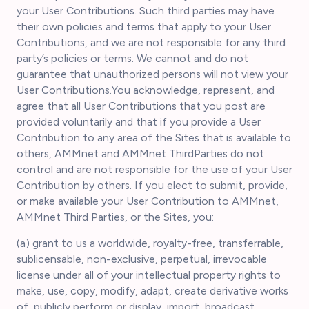
your User Contributions. Such third parties may have
their own policies and terms that apply to your User
Contributions, and we are not responsible for any third
party’s policies or terms. We cannot and do not
guarantee that unauthorized persons will not view your
User Contributions.You acknowledge, represent, and
agree that all User Contributions that you post are
provided voluntarily and that if you provide a User
Contribution to any area of the Sites that is available to
others, AMMnet and AMMnet ThirdParties do not
control and are not responsible for the use of your User
Contribution by others. If you elect to submit, provide,
or make available your User Contribution to AMMnet,
AMMnet Third Parties, or the Sites, you:
(a) grant to us a worldwide, royalty-free, transferrable,
sublicensable, non-exclusive, perpetual, irrevocable
license under all of your intellectual property rights to
make, use, copy, modify, adapt, create derivative works
of, publicly perform or display, import, broadcast,