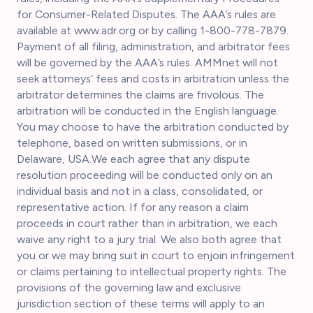
for Consumer-Related Disputes. The AAA’s rules are
available at www.adr.org or by calling 1-800-778-7879.
Payment of all filing, administration, and arbitrator fees
will be governed by the AAA’s rules. AMMnet will not
seek attorneys’ fees and costs in arbitration unless the
arbitrator determines the claims are frivolous. The
arbitration will be conducted in the English language.
You may choose to have the arbitration conducted by
telephone, based on written submissions, or in
Delaware, USA.We each agree that any dispute
resolution proceeding will be conducted only on an
individual basis and not in a class, consolidated, or
representative action. If for any reason a claim
proceeds in court rather than in arbitration, we each
waive any right to a jury trial. We also both agree that
you or we may bring suit in court to enjoin infringement
or claims pertaining to intellectual property rights. The
provisions of the governing law and exclusive
jurisdiction section of these terms will apply to an