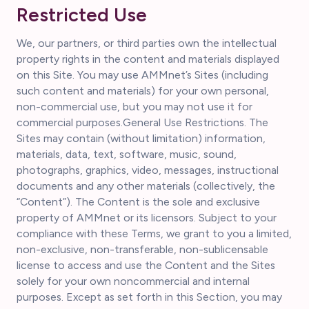
Restricted Use
We, our partners, or third parties own the intellectual
property rights in the content and materials displayed
on this Site. You may use AMMnet’s Sites (including
such content and materials) for your own personal,
non-commercial use, but you may not use it for
commercial purposes.General Use Restrictions. The
Sites may contain (without limitation) information,
materials, data, text, software, music, sound,
photographs, graphics, video, messages, instructional
documents and any other materials (collectively, the
“Content”). The Content is the sole and exclusive
property of AMMnet or its licensors. Subject to your
compliance with these Terms, we grant to you a limited,
non-exclusive, non-transferable, non-sublicensable
license to access and use the Content and the Sites
solely for your own noncommercial and internal
purposes. Except as set forth in this Section, you may