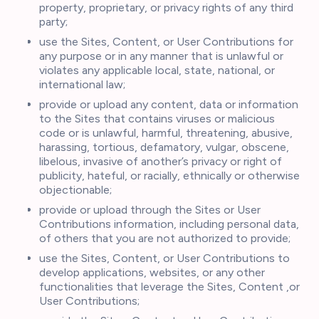
property, proprietary, or privacy rights of any third
party;
use the Sites, Content, or User Contributions for
any purpose or in any manner that is unlawful or
violates any applicable local, state, national, or
international law;
provide or upload any content, data or information
to the Sites that contains viruses or malicious
code or is unlawful, harmful, threatening, abusive,
harassing, tortious, defamatory, vulgar, obscene,
libelous, invasive of another’s privacy or right of
publicity, hateful, or racially, ethnically or otherwise
objectionable;
provide or upload through the Sites or User
Contributions information, including personal data,
of others that you are not authorized to provide;
use the Sites, Content, or User Contributions to
develop applications, websites, or any other
functionalities that leverage the Sites, Content ,or
User Contributions;