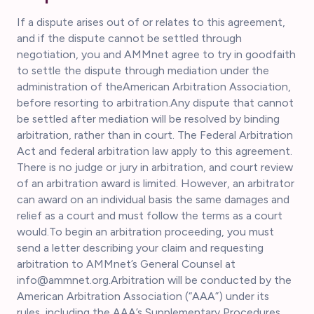
If a dispute arises out of or relates to this agreement,
and if the dispute cannot be settled through
negotiation, you and AMMnet agree to try in goodfaith
to settle the dispute through mediation under the
administration of theAmerican Arbitration Association,
before resorting to arbitration.Any dispute that cannot
be settled after mediation will be resolved by binding
arbitration, rather than in court. The Federal Arbitration
Act and federal arbitration law apply to this agreement.
There is no judge or jury in arbitration, and court review
of an arbitration award is limited. However, an arbitrator
can award on an individual basis the same damages and
relief as a court and must follow the terms as a court
would.To begin an arbitration proceeding, you must
send a letter describing your claim and requesting
arbitration to AMMnet’s General Counsel at
info@ammnet.org.Arbitration will be conducted by the
American Arbitration Association (“AAA”) under its
rules, including the AAA’s Supplementary Procedures