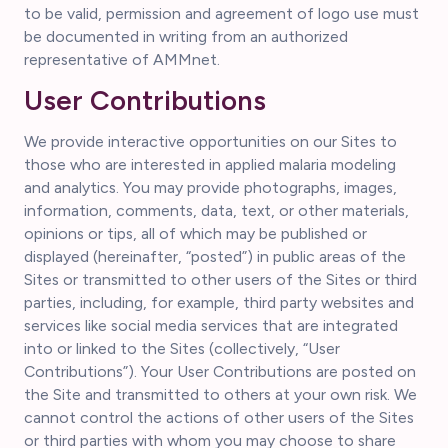
to be valid, permission and agreement of logo use must
be documented in writing from an authorized
representative of AMMnet.
User Contributions
We provide interactive opportunities on our Sites to
those who are interested in applied malaria modeling
and analytics. You may provide photographs, images,
information, comments, data, text, or other materials,
opinions or tips, all of which may be published or
displayed (hereinafter, “posted”) in public areas of the
Sites or transmitted to other users of the Sites or third
parties, including, for example, third party websites and
services like social media services that are integrated
into or linked to the Sites (collectively, “User
Contributions”). Your User Contributions are posted on
the Site and transmitted to others at your own risk. We
cannot control the actions of other users of the Sites
or third parties with whom you may choose to share