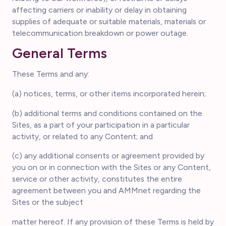
affecting carriers or inability or delay in obtaining
supplies of adequate or suitable materials, materials or
telecommunication breakdown or power outage.
General Terms
These Terms and any:
(a) notices, terms, or other items incorporated herein;
(b) additional terms and conditions contained on the
Sites, as a part of your participation in a particular
activity, or related to any Content; and
(c) any additional consents or agreement provided by
you on or in connection with the Sites or any Content,
service or other activity, constitutes the entire
agreement between you and AMMnet regarding the
Sites or the subject
matter hereof. If any provision of these Terms is held by