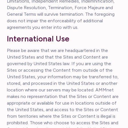
Limitations, Independent Remedies, Indemnification,
Dispute Resolution, Termination, Force Majeure and
General Terms will survive termination. The foregoing
does not impair the enforceability of additional
agreements you enter into with us.
International Use
Please be aware that we are headquartered in the
United States and that the Sites and Content are
governed by United States law. If you are using the
Sites or accessing the Content from outside of the
United States, your information may be transferred to,
stored, and processed in the United States or another
location where our servers may be located. AMMnet
makes no representation that the Sites or Content are
appropriate or available for use in locations outside of
the United States, and access to the Sites or Content
from territories where the Sites or Content is illegal is
prohibited. Those who choose to access the Sites and