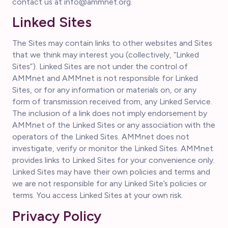
contact us at info@ammnet.org.
Linked Sites
The Sites may contain links to other websites and Sites
that we think may interest you (collectively, “Linked
Sites”). Linked Sites are not under the control of
AMMnet and AMMnet is not responsible for Linked
Sites, or for any information or materials on, or any
form of transmission received from, any Linked Service.
The inclusion of a link does not imply endorsement by
AMMnet of the Linked Sites or any association with the
operators of the Linked Sites. AMMnet does not
investigate, verify or monitor the Linked Sites. AMMnet
provides links to Linked Sites for your convenience only.
Linked Sites may have their own policies and terms and
we are not responsible for any Linked Site’s policies or
terms. You access Linked Sites at your own risk.
Privacy Policy