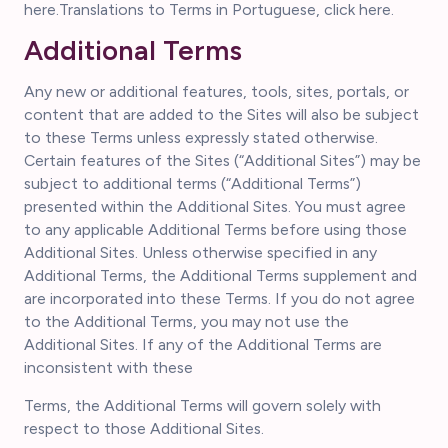
here.Translations to Terms in Portuguese, click here.
Additional Terms
Any new or additional features, tools, sites, portals, or
content that are added to the Sites will also be subject
to these Terms unless expressly stated otherwise.
Certain features of the Sites (“Additional Sites”) may be
subject to additional terms (“Additional Terms”)
presented within the Additional Sites. You must agree
to any applicable Additional Terms before using those
Additional Sites. Unless otherwise specified in any
Additional Terms, the Additional Terms supplement and
are incorporated into these Terms. If you do not agree
to the Additional Terms, you may not use the
Additional Sites. If any of the Additional Terms are
inconsistent with these
Terms, the Additional Terms will govern solely with
respect to those Additional Sites.