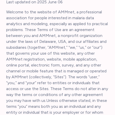
Last updated on 2025 June 06
Welcome to the website of AMMnet, a professional
association for people interested in malaria data
analytics and modeling, especially as applied to practical
problems. These Terms of Use are an agreement
between you and AMMnet, a nonprofit organization
under the laws of Delaware, USA, and our affiliates and
subsidiaries (together, “AMMnet,” “we,” “us,” or “our”)
that governs your use of this website, any other
AMMnet registration, website, mobile application,
online portal, electronic form, survey, and any other
channel or mobile feature that is managed or operated
by AMMnet (collectively, “Sites”). The words “user,”
“you,” and “your” refer to entities or individuals that
access or use the Sites. These Terms do not alter in any
way the terms or conditions of any other agreement
you may have with us.Unless otherwise stated, in these
terms “you” means both you as an individual and any
entity or individual that is your employer or for whom