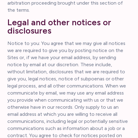
arbitration proceeding brought under this section of
the terms.
Legal and other notices or
disclosures
Notice to you: You agree that we may give all notices
we are required to give you by posting notice on the
Sites or, if we have your email address, by sending
notice by email at our discretion. These include,
without limitation, disclosures that we are required to
give you, legal notices, notice of subpoenas or other
legal process, and all other communications. When we
communicate by email, we may use any email address
you provide when communicating with us or that we
otherwise have in our records. Only supply to us an
email address at which you are willing to receive all
communications, including legal or potentially sensitive
communications such as information about a job or a
contract. You agree to check for notices posted on