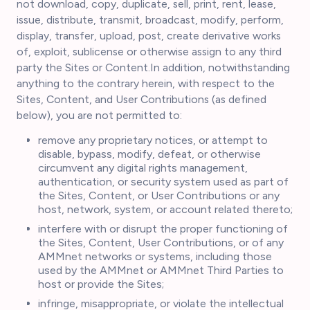
not download, copy, duplicate, sell, print, rent, lease,
issue, distribute, transmit, broadcast, modify, perform,
display, transfer, upload, post, create derivative works
of, exploit, sublicense or otherwise assign to any third
party the Sites or Content.In addition, notwithstanding
anything to the contrary herein, with respect to the
Sites, Content, and User Contributions (as defined
below), you are not permitted to:
remove any proprietary notices, or attempt to
disable, bypass, modify, defeat, or otherwise
circumvent any digital rights management,
authentication, or security system used as part of
the Sites, Content, or User Contributions or any
host, network, system, or account related thereto;
interfere with or disrupt the proper functioning of
the Sites, Content, User Contributions, or of any
AMMnet networks or systems, including those
used by the AMMnet or AMMnet Third Parties to
host or provide the Sites;
infringe, misappropriate, or violate the intellectual