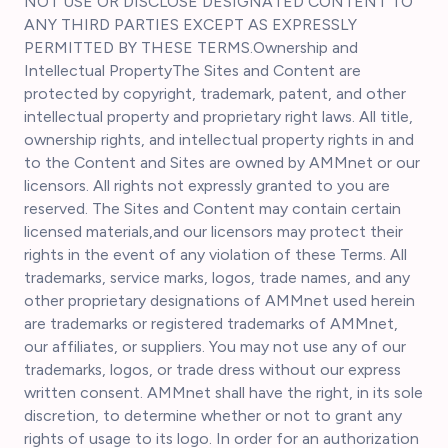
NOT USE OR DISCLOSE DESIGNATED CONTENT TO
ANY THIRD PARTIES EXCEPT AS EXPRESSLY
PERMITTED BY THESE TERMS.Ownership and
Intellectual PropertyThe Sites and Content are
protected by copyright, trademark, patent, and other
intellectual property and proprietary right laws. All title,
ownership rights, and intellectual property rights in and
to the Content and Sites are owned by AMMnet or our
licensors. All rights not expressly granted to you are
reserved. The Sites and Content may contain certain
licensed materials,and our licensors may protect their
rights in the event of any violation of these Terms. All
trademarks, service marks, logos, trade names, and any
other proprietary designations of AMMnet used herein
are trademarks or registered trademarks of AMMnet,
our affiliates, or suppliers. You may not use any of our
trademarks, logos, or trade dress without our express
written consent. AMMnet shall have the right, in its sole
discretion, to determine whether or not to grant any
rights of usage to its logo. In order for an authorization