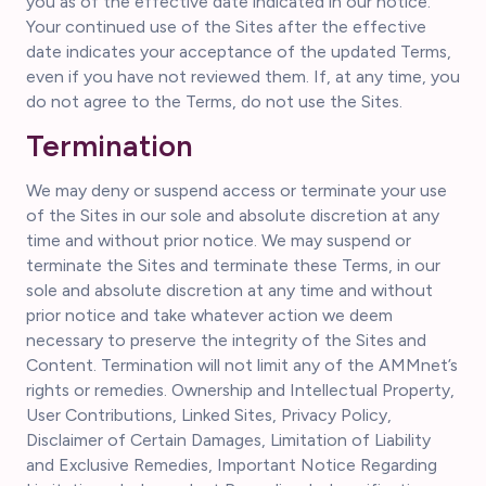
you as of the effective date indicated in our notice.
Your continued use of the Sites after the effective
date indicates your acceptance of the updated Terms,
even if you have not reviewed them. If, at any time, you
do not agree to the Terms, do not use the Sites.
Termination
We may deny or suspend access or terminate your use
of the Sites in our sole and absolute discretion at any
time and without prior notice. We may suspend or
terminate the Sites and terminate these Terms, in our
sole and absolute discretion at any time and without
prior notice and take whatever action we deem
necessary to preserve the integrity of the Sites and
Content. Termination will not limit any of the AMMnet’s
rights or remedies. Ownership and Intellectual Property,
User Contributions, Linked Sites, Privacy Policy,
Disclaimer of Certain Damages, Limitation of Liability
and Exclusive Remedies, Important Notice Regarding