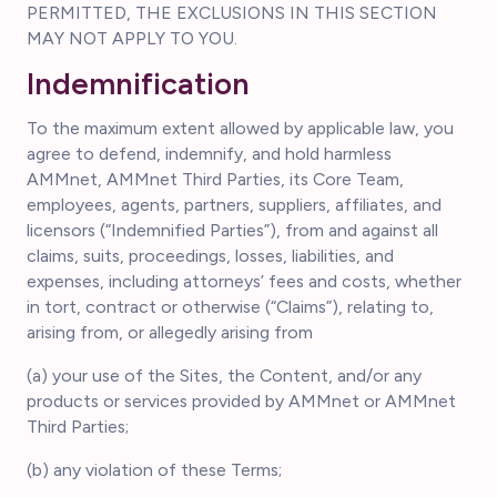
PERMITTED, THE EXCLUSIONS IN THIS SECTION
MAY NOT APPLY TO YOU.
Indemnification
To the maximum extent allowed by applicable law, you
agree to defend, indemnify, and hold harmless
AMMnet, AMMnet Third Parties, its Core Team,
employees, agents, partners, suppliers, affiliates, and
licensors (“Indemnified Parties”), from and against all
claims, suits, proceedings, losses, liabilities, and
expenses, including attorneys’ fees and costs, whether
in tort, contract or otherwise (“Claims”), relating to,
arising from, or allegedly arising from
(a) your use of the Sites, the Content, and/or any
products or services provided by AMMnet or AMMnet
Third Parties;
(b) any violation of these Terms;