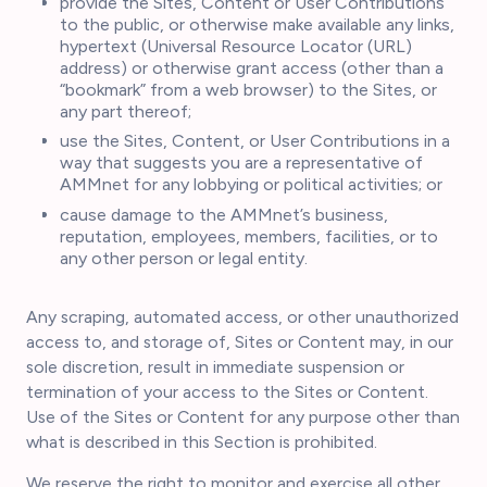
provide the Sites, Content or User Contributions
to the public, or otherwise make available any links,
hypertext (Universal Resource Locator (URL)
address) or otherwise grant access (other than a
“bookmark” from a web browser) to the Sites, or
any part thereof;
use the Sites, Content, or User Contributions in a
way that suggests you are a representative of
AMMnet for any lobbying or political activities; or
cause damage to the AMMnet’s business,
reputation, employees, members, facilities, or to
any other person or legal entity.
Any scraping, automated access, or other unauthorized
access to, and storage of, Sites or Content may, in our
sole discretion, result in immediate suspension or
termination of your access to the Sites or Content.
Use of the Sites or Content for any purpose other than
what is described in this Section is prohibited.
We reserve the right to monitor and exercise all other