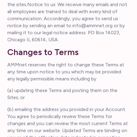
the sites.Notice to us: We receive many emails and not
all employees are trained to deal with every kind of
communication. Accordingly, you agree to send us
notice by sending an email to info@ammnet.org or by
mailing it to our legal notice address: PO Box 14023,
Chicago IL 60614, USA.
Changes to Terms
AMMnet reserves the right to change these Terms at
any time upon notice to you which may be provided
any legally permissible means including by
(a) updating these Terms and posting them on the
Sites; or
(b) emailing the address you provided in your Account.
You agree to periodically review these Terms for
changes and you can review the most current Terms at
any time on our website. Updated Terms are binding on