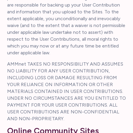
are responsible for backing up your User Contribution
and information that you upload to the Sites. To the
extent applicable, you unconditionally and irrevocably
waive (and to the extent that a waiver is not permissible
under applicable law undertake not to assert) with
respect to the User Contributions, all moral rights to
which you may now or at any future time be entitled
under applicable law.
AMMnet TAKES NO RESPONSIBILITY AND ASSUMES
NO LIABILITY FOR ANY USER CONTRIBUTION,
INCLUDING LOSS OR DAMAGE RESULTING FROM
YOUR RELIANCE ON INFORMATION OR OTHER
MATERIALS CONTAINED IN USER CONTRIBUTIONS.
UNDER NO CIRCUMSTANCES ARE YOU ENTITLED TO
PAYMENT FOR YOUR USER CONTRIBUTIONS. ALL
USER CONTRIBUTIONS ARE NON-CONFIDENTIAL
AND NON-PROPRIETARY.
Online Community Sites