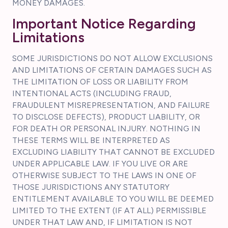
MONEY DAMAGES.
Important Notice Regarding
Limitations
SOME JURISDICTIONS DO NOT ALLOW EXCLUSIONS
AND LIMITATIONS OF CERTAIN DAMAGES SUCH AS
THE LIMITATION OF LOSS OR LIABILITY FROM
INTENTIONAL ACTS (INCLUDING FRAUD,
FRAUDULENT MISREPRESENTATION, AND FAILURE
TO DISCLOSE DEFECTS), PRODUCT LIABILITY, OR
FOR DEATH OR PERSONAL INJURY. NOTHING IN
THESE TERMS WILL BE INTERPRETED AS
EXCLUDING LIABILITY THAT CANNOT BE EXCLUDED
UNDER APPLICABLE LAW. IF YOU LIVE OR ARE
OTHERWISE SUBJECT TO THE LAWS IN ONE OF
THOSE JURISDICTIONS ANY STATUTORY
ENTITLEMENT AVAILABLE TO YOU WILL BE DEEMED
LIMITED TO THE EXTENT (IF AT ALL) PERMISSIBLE
UNDER THAT LAW AND, IF LIMITATION IS NOT