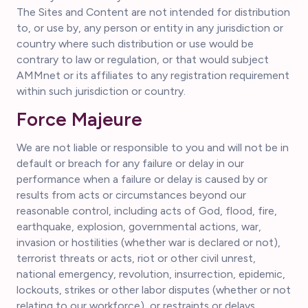
The Sites and Content are not intended for distribution
to, or use by, any person or entity in any jurisdiction or
country where such distribution or use would be
contrary to law or regulation, or that would subject
AMMnet or its affiliates to any registration requirement
within such jurisdiction or country.
Force Majeure
We are not liable or responsible to you and will not be in
default or breach for any failure or delay in our
performance when a failure or delay is caused by or
results from acts or circumstances beyond our
reasonable control, including acts of God, flood, fire,
earthquake, explosion, governmental actions, war,
invasion or hostilities (whether war is declared or not),
terrorist threats or acts, riot or other civil unrest,
national emergency, revolution, insurrection, epidemic,
lockouts, strikes or other labor disputes (whether or not
relating to our workforce), or restraints or delays