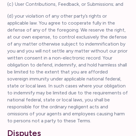
(c) User Contributions, Feedback, or Submissions; and
(d) your violation of any other party’s rights or
applicable law. You agree to cooperate fully in the
defense of any of the foregoing. We reserve the right,
at our own expense, to control exclusively the defense
of any matter otherwise subject to indemnification by
you and you will not settle any matter without our prior
written consent in a non-electronic record. Your
obligation to defend, indemnify, and hold harmless shall
be limited to the extent that you are afforded
sovereign immunity under applicable national federal,
state or local laws. In such cases where your obligation
to indemnify may be limited due to the requirements of
national federal, state or local laws, you shall be
responsible for the ordinary negligent acts and
omissions of your agents and employees causing harm
to persons not a party to these Terms.
Disputes