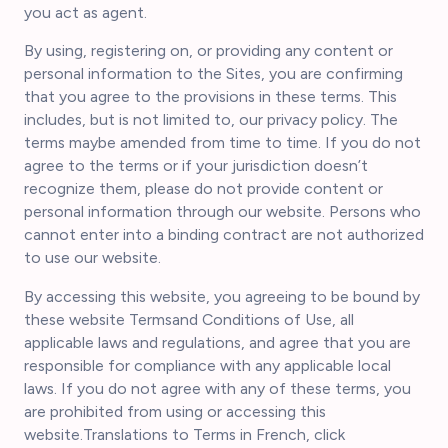
you act as agent.
By using, registering on, or providing any content or
personal information to the Sites, you are confirming
that you agree to the provisions in these terms. This
includes, but is not limited to, our privacy policy. The
terms maybe amended from time to time. If you do not
agree to the terms or if your jurisdiction doesn’t
recognize them, please do not provide content or
personal information through our website. Persons who
cannot enter into a binding contract are not authorized
to use our website.
By accessing this website, you agreeing to be bound by
these website Termsand Conditions of Use, all
applicable laws and regulations, and agree that you are
responsible for compliance with any applicable local
laws. If you do not agree with any of these terms, you
are prohibited from using or accessing this
website.Translations to Terms in French, click