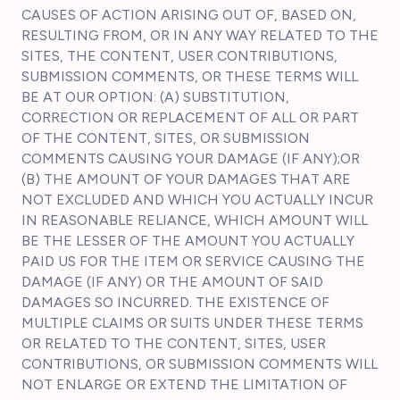
CAUSES OF ACTION ARISING OUT OF, BASED ON,
RESULTING FROM, OR IN ANY WAY RELATED TO THE
SITES, THE CONTENT, USER CONTRIBUTIONS,
SUBMISSION COMMENTS, OR THESE TERMS WILL
BE AT OUR OPTION: (A) SUBSTITUTION,
CORRECTION OR REPLACEMENT OF ALL OR PART
OF THE CONTENT, SITES, OR SUBMISSION
COMMENTS CAUSING YOUR DAMAGE (IF ANY);OR
(B) THE AMOUNT OF YOUR DAMAGES THAT ARE
NOT EXCLUDED AND WHICH YOU ACTUALLY INCUR
IN REASONABLE RELIANCE, WHICH AMOUNT WILL
BE THE LESSER OF THE AMOUNT YOU ACTUALLY
PAID US FOR THE ITEM OR SERVICE CAUSING THE
DAMAGE (IF ANY) OR THE AMOUNT OF SAID
DAMAGES SO INCURRED. THE EXISTENCE OF
MULTIPLE CLAIMS OR SUITS UNDER THESE TERMS
OR RELATED TO THE CONTENT, SITES, USER
CONTRIBUTIONS, OR SUBMISSION COMMENTS WILL
NOT ENLARGE OR EXTEND THE LIMITATION OF