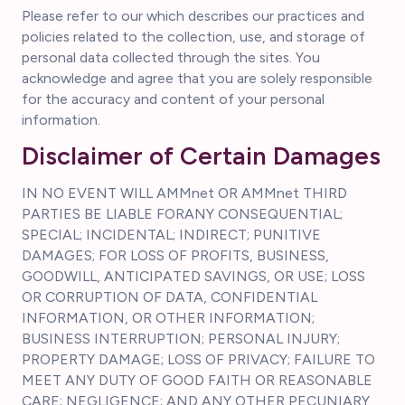
Please refer to our which describes our practices and
policies related to the collection, use, and storage of
personal data collected through the sites. You
acknowledge and agree that you are solely responsible
for the accuracy and content of your personal
information.
Disclaimer of Certain Damages
IN NO EVENT WILL AMMnet OR AMMnet THIRD
PARTIES BE LIABLE FORANY CONSEQUENTIAL;
SPECIAL; INCIDENTAL; INDIRECT; PUNITIVE
DAMAGES; FOR LOSS OF PROFITS, BUSINESS,
GOODWILL, ANTICIPATED SAVINGS, OR USE; LOSS
OR CORRUPTION OF DATA, CONFIDENTIAL
INFORMATION, OR OTHER INFORMATION;
BUSINESS INTERRUPTION; PERSONAL INJURY;
PROPERTY DAMAGE; LOSS OF PRIVACY; FAILURE TO
MEET ANY DUTY OF GOOD FAITH OR REASONABLE
CARE; NEGLIGENCE; AND ANY OTHER PECUNIARY