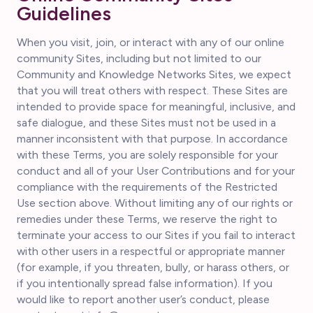
Guidelines
When you visit, join, or interact with any of our online
community Sites, including but not limited to our
Community and Knowledge Networks Sites, we expect
that you will treat others with respect. These Sites are
intended to provide space for meaningful, inclusive, and
safe dialogue, and these Sites must not be used in a
manner inconsistent with that purpose. In accordance
with these Terms, you are solely responsible for your
conduct and all of your User Contributions and for your
compliance with the requirements of the Restricted
Use section above. Without limiting any of our rights or
remedies under these Terms, we reserve the right to
terminate your access to our Sites if you fail to interact
with other users in a respectful or appropriate manner
(for example, if you threaten, bully, or harass others, or
if you intentionally spread false information). If you
would like to report another user’s conduct, please