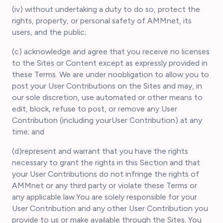
(iv) without undertaking a duty to do so, protect the
rights, property, or personal safety of AMMnet, its
users, and the public;
(c) acknowledge and agree that you receive no licenses
to the Sites or Content except as expressly provided in
these Terms. We are under noobligation to allow you to
post your User Contributions on the Sites and may, in
our sole discretion, use automated or other means to
edit, block, refuse to post, or remove any User
Contribution (including yourUser Contribution) at any
time; and
(d)represent and warrant that you have the rights
necessary to grant the rights in this Section and that
your User Contributions do not infringe the rights of
AMMnet or any third party or violate these Terms or
any applicable law.You are solely responsible for your
User Contribution and any other User Contribution you
provide to us or make available through the Sites. You