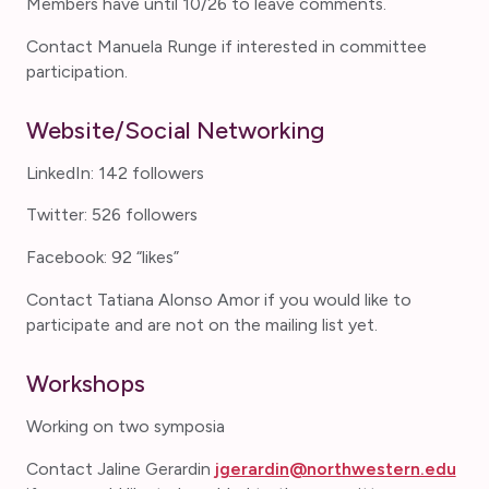
Members have until 10/26 to leave comments.
Contact Manuela Runge if interested in committee
participation.
Website/Social Networking
LinkedIn: 142 followers
Twitter: 526 followers
Facebook: 92 “likes”
Contact Tatiana Alonso Amor if you would like to
participate and are not on the mailing list yet.
Workshops
Working on two symposia
Contact Jaline Gerardin
jgerardin@northwestern.edu