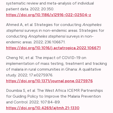
systematic review and meta-analysis of individual
patient data.
2022; 20:350.
https://doi.org/10.1186/s12916-022-02504-z
Ahmed A, et al. Strategies for conducting
Anopheles
stephensi
surveys in non-endemic areas. Strategies for
conducting
Anopheles stephensi
surveys in non-
endemic areas. 2022; 236:106671.
https://doi.org/10.1016/j.actatropica.2022.106671
Cheng NI, et al. The impact of COVID-19 on
implementation of mass testing, treatment and tracking
of malaria in rural communities in Ghana: A qualitative
study. 2022; 17:e0275976.
https://doi.org/10.1371/journal.pone.0275976
Doumbia S, et al.
The West Africa ICEMR Partnerships
for Guiding Policy to Improve the Malaria Prevention
and Control. 2022; 107:84-89.
https://doi.org/10.4269/ajtmh.21-1330