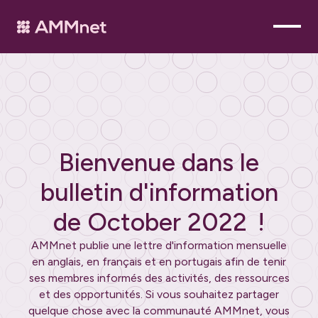
Bienvenue dans le
bulletin d'information
de
October 2022
!
AMMnet publie une lettre d'information mensuelle
en anglais, en français et en portugais afin de tenir
ses membres informés des activités, des ressources
et des opportunités. Si vous souhaitez partager
quelque chose avec la communauté AMMnet, vous