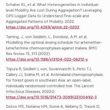
Schaber KL, et al. What Heterogeneities in Individual-
level Mobility Are Lost During Aggregation? Leveraging
GPS Logger Data to Understand Fine-scale and
Aggregated Patterns of Mobility. 2022.
https://doi.org/10.4269/ajtmh.22-0202
Tarning, J., von Seidlein, L., Dondorp, A.M. et al.
Modelling the optimal dosing schedule for artemether-
lumefantrine chemoprophylaxis against malaria. BMC
Res Notes 15, 313 (2022).
https://doi.org/10.1186/s13104-022-06212-y
Tripura R, Seidlein L von, Sovannaroth S, Peto TJ,
Callery JJ, Sokha M, et al. Antimalarial chemoprophylaxis
for forest goers in southeast Asia: an open-label,
individually randomised controlled trial. The Lancet
Infectious Diseases. 2022;0.
https://doi.org/10.1016/S1473-3099(22)00492-3
Datoo MS, Natama HM, Somé A, Bellamy D, Traoré O,