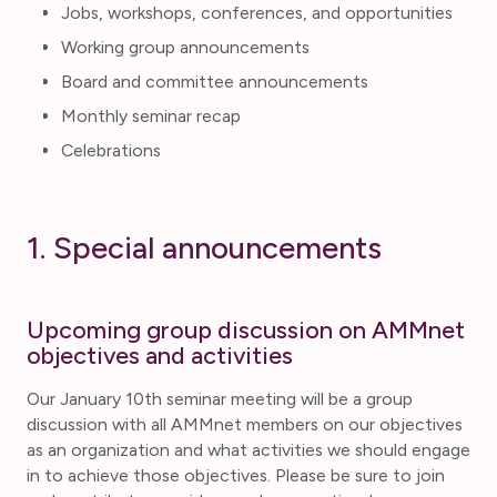
Jobs, workshops, conferences, and opportunities
Working group announcements
Board and committee announcements
Monthly seminar recap
Celebrations
1. Special announcements
Upcoming group discussion on AMMnet
objectives and activities
Our January 10th seminar meeting will be a group
discussion with all AMMnet members on our objectives
as an organization and what activities we should engage
in to achieve those objectives. Please be sure to join