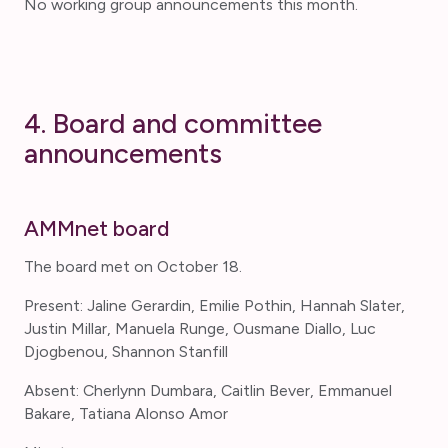
No working group announcements this month.
4. Board and committee
announcements
AMMnet board
The board met on October 18.
Present: Jaline Gerardin, Emilie Pothin, Hannah Slater,
Justin Millar, Manuela Runge, Ousmane Diallo, Luc
Djogbenou, Shannon Stanfill
Absent: Cherlynn Dumbara, Caitlin Bever, Emmanuel
Bakare, Tatiana Alonso Amor