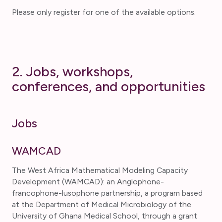
Please only register for one of the available options.
2. Jobs, workshops,
conferences, and opportunities
Jobs
WAMCAD
The West Africa Mathematical Modeling Capacity
Development (WAMCAD): an Anglophone-
francophone-lusophone partnership, a program based
at the Department of Medical Microbiology of the
University of Ghana Medical School, through a grant