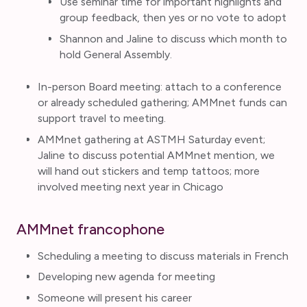
Use seminar time for important highlights and
group feedback, then yes or no vote to adopt
Shannon and Jaline to discuss which month to
hold General Assembly.
In-person Board meeting: attach to a conference
or already scheduled gathering; AMMnet funds can
support travel to meeting.
AMMnet gathering at ASTMH Saturday event;
Jaline to discuss potential AMMnet mention, we
will hand out stickers and temp tattoos; more
involved meeting next year in Chicago
AMMnet francophone
Scheduling a meeting to discuss materials in French
Developing new agenda for meeting
Someone will present his career