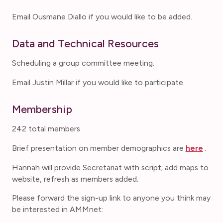
Email Ousmane Diallo if you would like to be added.
Data and Technical Resources
Scheduling a group committee meeting.
Email Justin Millar if you would like to participate.
Membership
242 total members
Brief presentation on member demographics are
here
.
Hannah will provide Secretariat with script; add maps to
website, refresh as members added.
Please forward the sign-up link to anyone you think may
be interested in AMMnet: