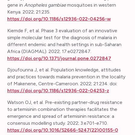
gene in
Anopheles gambiae
mosquitoes in western
Kenya. 2022; 21:235.
https://doi.org/10.1186/s12936-022-04256-w
Kiemde F, et al. Phase 3 evaluation of an innovative
simple molecular test for the diagnosis of malaria in
different endemic and health settings in sub-Saharan
Africa (DIAGMAL). 2022; 17:e0272847.
https://doi.org/10.1371/journal.pone.0272847
Djoufounna J, et al.
Population knowledge, attitudes
and practices towards malaria prevention in the locality
of Makenene, Centre-Cameroon. 2022; 21:234. doi:
https://doi.org/10.1186/s12936-022-04253-z
Watson OJ, et al. Pre-existing partner-drug resistance
to artemisinin combination therapies facilitates the
emergence and spread of artemisinin resistance: a
consensus modelling study. 2022; 3:e701-e710.
https://doi.org/10.1016/S2666-5247(22)00155-0