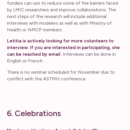
funders can use to reduce some of the barriers faced
by LMIC researchers and improve collaborations. The
next steps of the research will include additional
interviews with modelers as well as with Ministry of
Health or NMCP members.
Letitia is actively looking for more volunteers to
interview. If you are interested in participating, she
can be reached by email.
Interviews can be done in
English or French.
There is no seminar scheduled for November due to
conflict with the ASTMH conference.
6. Celebrations