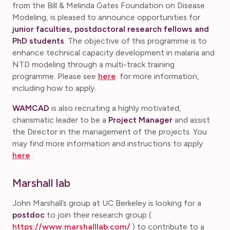
from the Bill & Melinda Gates Foundation on Disease
Modeling, is pleased to announce opportunities for
junior faculties, postdoctoral research fellows and
PhD students
. The objective of this programme is to
enhance technical capacity development in malaria and
NTD modeling through a multi-track training
programme. Please see
here
for more information,
including how to apply.
WAMCAD
is also recruiting a highly motivated,
charismatic leader to be a
Project Manager
and assist
the Director in the management of the projects. You
may find more information and instructions to apply
here
.
Marshall lab
John Marshall’s group at UC Berkeley is looking for a
postdoc
to join their research group (
https://www.marshalllab.com/
) to contribute to a