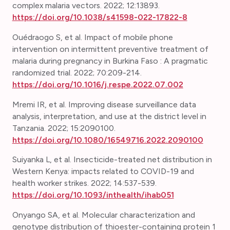
complex malaria vectors.
2022; 12:13893.
https://doi.org/10.1038/s41598-022-17822-8
Ouédraogo S, et al. Impact of mobile phone
intervention on intermittent preventive treatment of
malaria during pregnancy in Burkina Faso : A pragmatic
randomized trial. 2022; 70:209-214.
https://doi.org/10.1016/j.respe.2022.07.002
Mremi IR, et al.
Improving disease surveillance data
analysis, interpretation, and use at the district level in
Tanzania. 2022; 15:2090100.
https://doi.org/10.1080/16549716.2022.2090100
Suiyanka L, et al. Insecticide-treated net distribution in
Western Kenya: impacts related to COVID-19 and
health worker strikes. 2022; 14:537-539.
https://doi.org/10.1093/inthealth/ihab051
Onyango SA, et al. Molecular characterization and
genotype distribution of thioester-containing protein 1