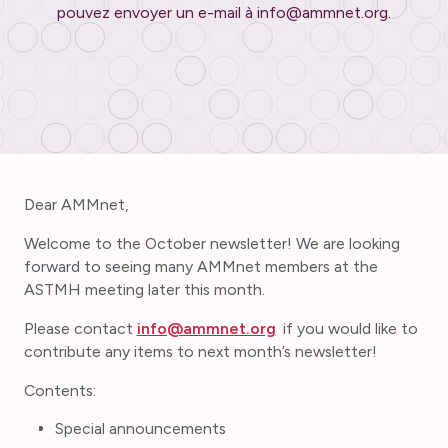
pouvez envoyer un e-mail à info@ammnet.org.
Dear AMMnet,
Welcome to the October newsletter! We are looking
forward to seeing many AMMnet members at the
ASTMH meeting later this month.
Please contact
info@ammnet.org
if you would like to
contribute any items to next month’s newsletter!
Contents:
Special announcements