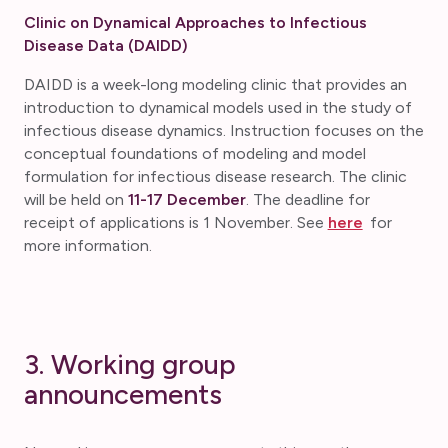
Clinic on Dynamical Approaches to Infectious
Disease Data (DAIDD)
DAIDD is a week-long modeling clinic that provides an
introduction to dynamical models used in the study of
infectious disease dynamics. Instruction focuses on the
conceptual foundations of modeling and model
formulation for infectious disease research. The clinic
will be held on
11-17 December
. The deadline for
receipt of applications is 1 November. See
here
for
more information.
3. Working group
announcements