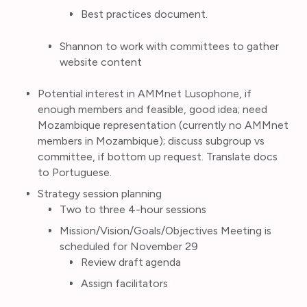
Best practices document.
Shannon to work with committees to gather
website content
Potential interest in AMMnet Lusophone, if
enough members and feasible, good idea; need
Mozambique representation (currently no AMMnet
members in Mozambique); discuss subgroup vs
committee, if bottom up request. Translate docs
to Portuguese.
Strategy session planning
Two to three 4-hour sessions
Mission/Vision/Goals/Objectives Meeting is
scheduled for November 29
Review draft
agenda
Assign facilitators