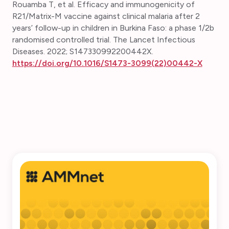
Rouamba T, et al. Efficacy and immunogenicity of
R21/Matrix-M vaccine against clinical malaria after 2
years’ follow-up in children in Burkina Faso: a phase 1/2b
randomised controlled trial.
The Lancet Infectious
Diseases. 2022; S147330992200442X.
https://doi.org/10.1016/S1473-3099(22)00442-X