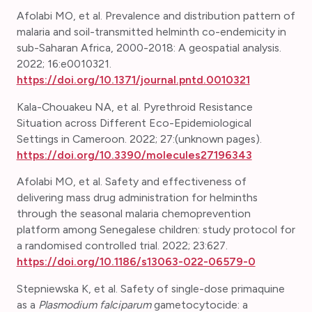
Afolabi MO, et al. Prevalence and distribution pattern of
malaria and soil-transmitted helminth co-endemicity in
sub-Saharan Africa, 2000-2018: A geospatial analysis.
2022; 16:e0010321.
https://doi.org/10.1371/journal.pntd.0010321
Kala-Chouakeu NA, et al.
Pyrethroid Resistance
Situation across Different Eco-Epidemiological
Settings in Cameroon. 2022; 27:(unknown pages).
https://doi.org/10.3390/molecules27196343
Afolabi MO, et al. Safety and effectiveness of
delivering mass drug administration for helminths
through the seasonal malaria chemoprevention
platform among Senegalese children: study protocol for
a randomised controlled trial. 2022; 23:627.
https://doi.org/10.1186/s13063-022-06579-0
Stepniewska K, et al. Safety of single-dose primaquine
as a
Plasmodium falciparum
gametocytocide: a