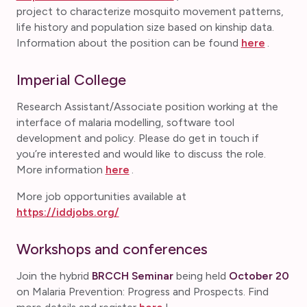
project to characterize mosquito movement patterns,
life history and population size based on kinship data.
Information about the position can be found
here
.
Imperial College
Research Assistant/Associate position working at the
interface of malaria modelling, software tool
development and policy. Please do get in touch if
you’re interested and would like to discuss the role.
More information
here
.
More job opportunities available at
https://iddjobs.org/
Workshops and conferences
Join the hybrid
BRCCH Seminar
being held
October 20
on Malaria Prevention: Progress and Prospects. Find