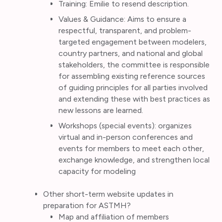
Training: Emilie to resend description.
Values & Guidance: Aims to ensure a
respectful, transparent, and problem-
targeted engagement between modelers,
country partners, and national and global
stakeholders, the committee is responsible
for assembling existing reference sources
of guiding principles for all parties involved
and extending these with best practices as
new lessons are learned.
Workshops (special events): organizes
virtual and in-person conferences and
events for members to meet each other,
exchange knowledge, and strengthen local
capacity for modeling
Other short-term website updates in
preparation for ASTMH?
Map and affiliation of members