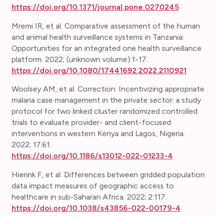
https://doi.org/10.1371/journal.pone.0270245
Mremi IR, et al. Comparative assessment of the human
and animal health surveillance systems in Tanzania:
Opportunities for an integrated one health surveillance
platform. 2022; (unknown volume):1-17.
https://doi.org/10.1080/17441692.2022.2110921
Woolsey AM, et al. Correction:
Incentivizing appropriate
malaria case management in the private sector: a study
protocol for two linked cluster randomized controlled
trials to evaluate provider- and client-focused
interventions in western Kenya and Lagos, Nigeria.
2022; 17:61.
https://doi.org/10.1186/s13012-022-01233-4
Hierink F, et al. Differences between gridded population
data impact measures of geographic access to
healthcare in sub-Saharan Africa. 2022; 2:117.
https://doi.org/10.1038/s43856-022-00179-4