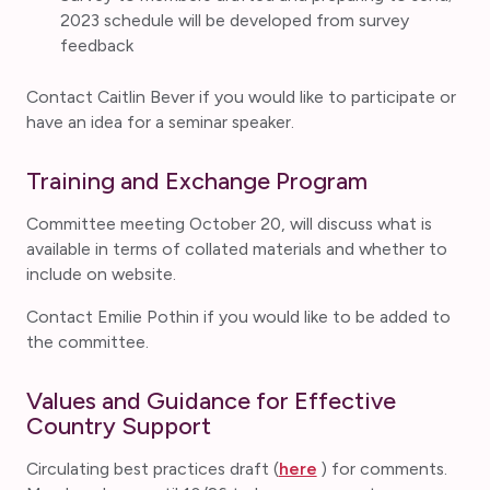
2023 schedule will be developed from survey
feedback
Contact Caitlin Bever if you would like to participate or
have an idea for a seminar speaker.
Training and Exchange Program
Committee meeting October 20, will discuss what is
available in terms of collated materials and whether to
include on website.
Contact Emilie Pothin if you would like to be added to
the committee.
Values and Guidance for Effective
Country Support
Circulating best practices draft (
here
) for comments.