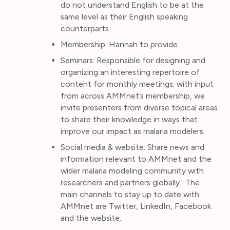
do not understand English to be at the
same level as their English speaking
counterparts.
Membership: Hannah to provide.
Seminars: Responsible for designing and
organizing an interesting repertoire of
content for monthly meetings; with input
from across AMMnet’s membership, we
invite presenters from diverse topical areas
to share their knowledge in ways that
improve our impact as malaria modelers.
Social media & website: Share news and
information relevant to AMMnet and the
wider malaria modeling community with
researchers and partners globally. The
main channels to stay up to date with
AMMnet are Twitter, LinkedIn, Facebook
and the website.