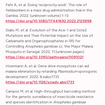
Fehr A, et al. Doing ‘reciprocity work’: The role of
fieldworkers in a mass drug administration trial in the
Gambia. 2022; (unknown volume):1-13.
https://doi.org/10.1080/17441692.2022.2125998
Diallo M, et al. Evolution of the Ace-1 and Gste2
Mutations and Their Potential Impact on the Use of
Carbamate and Organophosphates in IRS for
Controlling
Anopheles gambiae s.l.
, the Major Malaria
Mosquito in Senegal.
2022; 11:(unknown pages).
https://doi.org/10.3390/pathogens11091021
Hoermann A, et al. Gene drive mosquitoes can aid
malaria elimination by retarding
Plasmodium
sporogonic
development. 2022; 8:eabo1733.
https://doi.org/10.1126/sciadv.abo1733
Campos M, et al.
High-throughput barcoding method
for the genetic surveillance of insecticide resistance
and species identification in
Anopheles gambiae