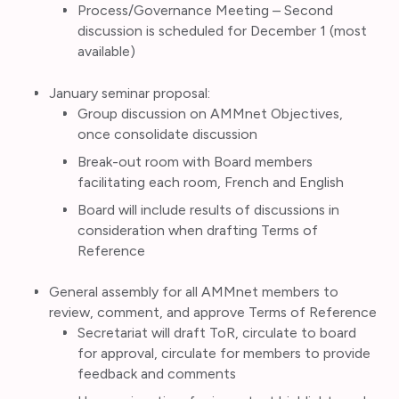
Process/Governance Meeting – Second
discussion is scheduled for December 1 (most
available)
January seminar proposal:
Group discussion on AMMnet Objectives,
once consolidate discussion
Break-out room with Board members
facilitating each room, French and English
Board will include results of discussions in
consideration when drafting Terms of
Reference
General assembly for all AMMnet members to
review, comment, and approve Terms of Reference
Secretariat will draft ToR, circulate to board
for approval, circulate for members to provide
feedback and comments