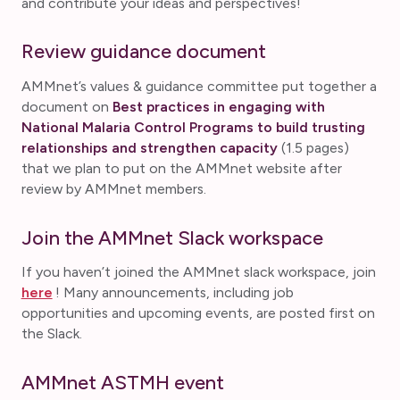
and contribute your ideas and perspectives!
Review guidance document
AMMnet’s values & guidance committee put together a
document on
Best practices in engaging with
National Malaria Control Programs to build trusting
relationships and strengthen capacity
(1.5 pages)
that we plan to put on the AMMnet website after
review by AMMnet members.
Join the AMMnet Slack workspace
If you haven’t joined the AMMnet slack workspace, join
here
! Many announcements, including job
opportunities and upcoming events, are posted first on
the Slack.
AMMnet ASTMH event