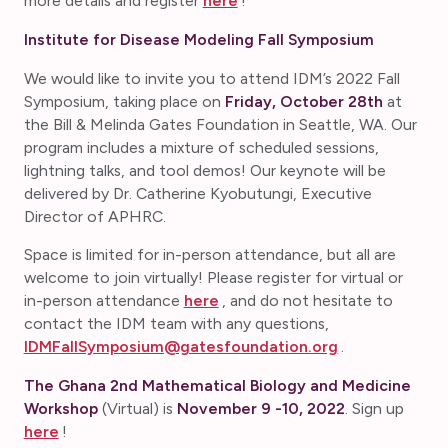
more details and register
here
!
Institute for Disease Modeling Fall Symposium
We would like to invite you to attend IDM’s 2022 Fall
Symposium, taking place on
Friday, October 28th
at
the Bill & Melinda Gates Foundation in Seattle, WA. Our
program includes a mixture of scheduled sessions,
lightning talks, and tool demos! Our keynote will be
delivered by Dr. Catherine Kyobutungi, Executive
Director of APHRC.
Space is limited for in-person attendance, but all are
welcome to join virtually! Please register for virtual or
in-person attendance
here
, and do not hesitate to
contact the IDM team with any questions,
IDMFallSymposium@gatesfoundation.org
.
The Ghana 2nd Mathematical Biology and Medicine
Workshop
(Virtual) is
November 9 -10, 2022
. Sign up
here
!