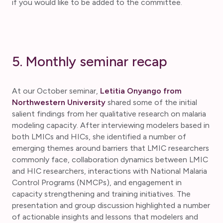
if you would like to be added to the committee.
5. Monthly seminar recap
At our October seminar,
Letitia Onyango from
Northwestern University
shared some of the initial
salient findings from her qualitative research on malaria
modeling capacity. After interviewing modelers based in
both LMICs and HICs, she identified a number of
emerging themes around barriers that LMIC researchers
commonly face, collaboration dynamics between LMIC
and HIC researchers, interactions with National Malaria
Control Programs (NMCPs), and engagement in
capacity strengthening and training initiatives. The
presentation and group discussion highlighted a number
of actionable insights and lessons that modelers and