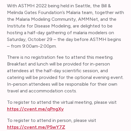
With ASTMH 2022 being held in Seattle, the Bill &
Melinda Gates Foundation’s Malaria team, together with
the Malaria Modeling Community, AMMNet, and the
Institute for Disease Modeling, are delighted to be
hosting a half-day gathering of malaria modelers on
Saturday, October 29 – the day before ASTMH begins
– from 9:00am-2:00pm.
There is no registration fee to attend this meeting.
Breakfast and lunch will be provided for in-person
attendees at the half-day scientific session, and
catering will be provided for the optional evening event.
In-person attendees will be responsible for their own
travel and accommodation costs.
To register to attend the virtual meeting, please visit
https://cvent.me/qPngXy
To register to attend in person, please visit
https://cvent.me/P5wY7Z