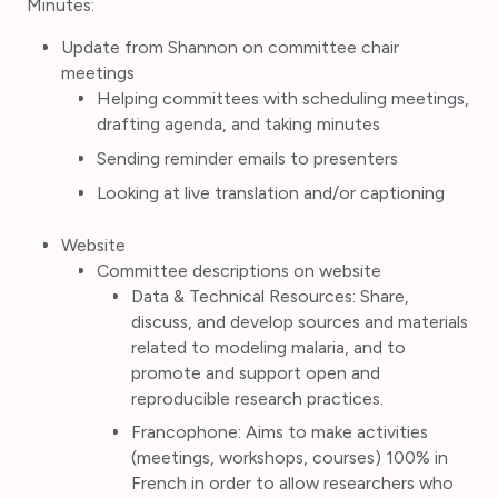
Minutes:
Update from Shannon on committee chair
meetings
Helping committees with scheduling meetings,
drafting agenda, and taking minutes
Sending reminder emails to presenters
Looking at live translation and/or captioning
Website
Committee descriptions on website
Data & Technical Resources: Share,
discuss, and develop sources and materials
related to modeling malaria, and to
promote and support open and
reproducible research practices.
Francophone: Aims to make activities
(meetings, workshops, courses) 100% in
French in order to allow researchers who