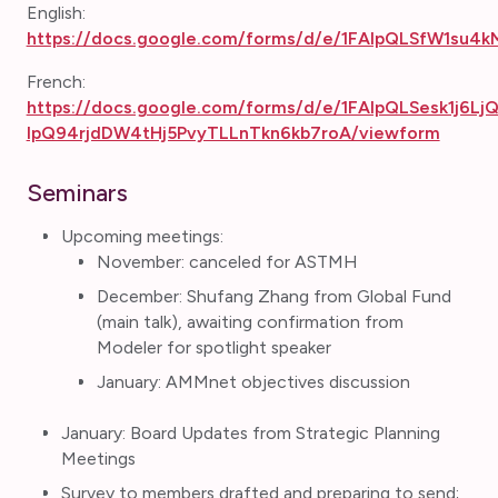
English:
https://docs.google.com/forms/d/e/1FAIpQLSfW1su4
French:
https://docs.google.com/forms/d/e/1FAIpQLSesk1j6L
IpQ94rjdDW4tHj5PvyTLLnTkn6kb7roA/viewform
Seminars
Upcoming meetings:
November: canceled for ASTMH
December: Shufang Zhang from Global Fund
(main talk), awaiting confirmation from
Modeler for spotlight speaker
January: AMMnet objectives discussion
January: Board Updates from Strategic Planning
Meetings
Survey to members drafted and preparing to send;