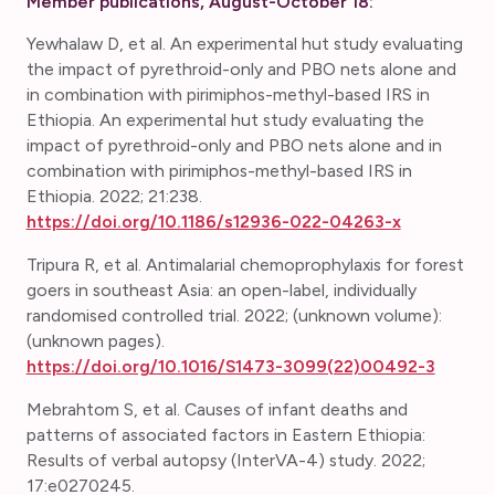
Member publications, August-October 18:
Yewhalaw D, et al. An experimental hut study evaluating
the impact of pyrethroid-only and PBO nets alone and
in combination with pirimiphos-methyl-based IRS in
Ethiopia. An experimental hut study evaluating the
impact of pyrethroid-only and PBO nets alone and in
combination with pirimiphos-methyl-based IRS in
Ethiopia. 2022; 21:238.
https://doi.org/10.1186/s12936-022-04263-x
Tripura R, et al. Antimalarial chemoprophylaxis for forest
goers in southeast Asia: an open-label, individually
randomised controlled trial. 2022; (unknown volume):
(unknown pages).
https://doi.org/10.1016/S1473-3099(22)00492-3
Mebrahtom S, et al. Causes of infant deaths and
patterns of associated factors in Eastern Ethiopia:
Results of verbal autopsy (InterVA-4) study. 2022;
17:e0270245.